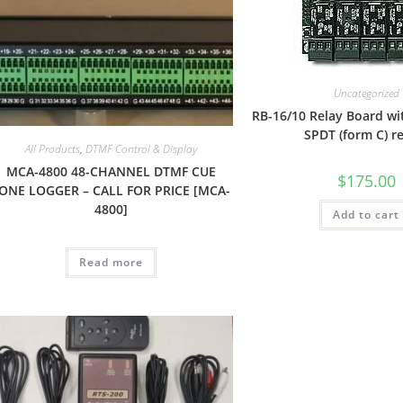
Uncategorized
RB-16/10 Relay Board wi
SPDT (form C) r
All Products
,
DTMF Control & Display
MCA-4800 48-CHANNEL DTMF CUE
$
175.00
ONE LOGGER – CALL FOR PRICE [MCA-
4800]
Add to cart
Read more