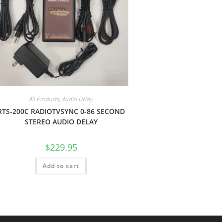
All Products
,
Audio Delay
RTS-200C RADIOTVSYNC 0-86 SECOND
STEREO AUDIO DELAY
$
229.95
Add to cart