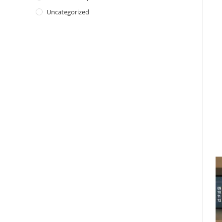
Uncategorized