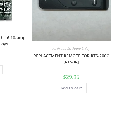
th 16 10-amp
elays
All Products
,
Audio Delay
REPLACEMENT REMOTE FOR RTS-200C
[RTS-IR]
$
29.95
Add to cart