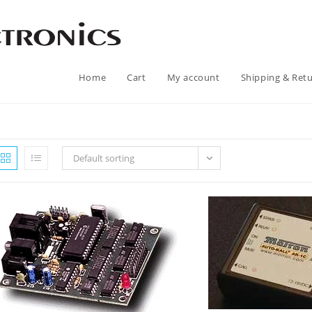
Home
Cart
My account
Shipping & Ret
Default sorting