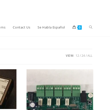
Toggle
urns
Contact Us
Se Habla Español
0
website
VIEW:
12
24
ALL
search