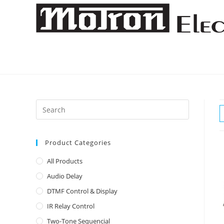
Skip
to
content
Product Categories
All Products
Audio Delay
DTMF Control & Display
IR Relay Control
Two-Tone Sequencial