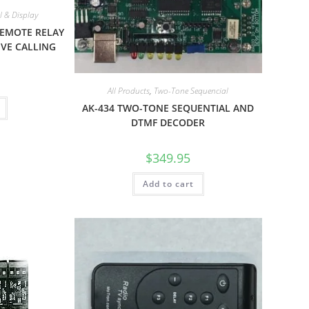
 & Display
REMOTE RELAY
VE CALLING
All Products
,
Two-Tone Sequencial
AK-434 TWO-TONE SEQUENTIAL AND
DTMF DECODER
$
349.95
Add to cart