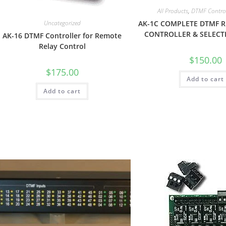
All Products
,
DTMF Control
Uncategorized
AK-1C COMPLETE DTMF 
CONTROLLER & SELECTI
AK-16 DTMF Controller for Remote
Relay Control
$
150.00
$
175.00
Add to cart
Add to cart