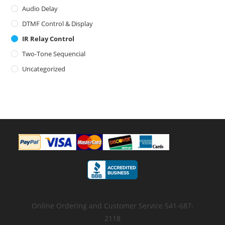
Audio Delay
DTMF Control & Display
IR Relay Control
Two-Tone Sequencial
Uncategorized
Online Ordering and Customer Service 541-687-
2118