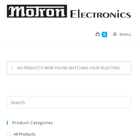
Skip
to
content
Menu
0
NO PRODUCTS WERE FOUND MATCHING YOUR SELECTION.
Product Categories
All Products