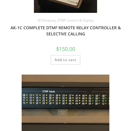
All Products
,
DTMF Control & Display
AK-1C COMPLETE DTMF REMOTE RELAY CONTROLLER &
SELECTIVE CALLING
$
150.00
Add to cart