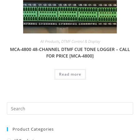
All Products
,
DTMF Control & Display
MCA-4800 48-CHANNEL DTMF CUE TONE LOGGER – CALL
FOR PRICE [MCA-4800]
Read more
Product Categories