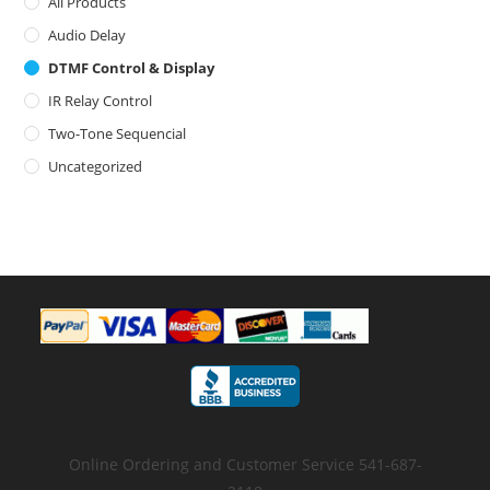
All Products
Audio Delay
DTMF Control & Display
IR Relay Control
Two-Tone Sequencial
Uncategorized
Online Ordering and Customer Service 541-687-