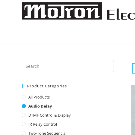
Skip
to
content
Product Categories
All Products
Audio Delay
DTMF Control & Display
IR Relay Control
Two-Tone Sequencial