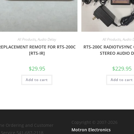
All Products
,
Audio Delay
All Products
,
Audio 
REPLACEMENT REMOTE FOR RTS-200C
RTS-200C RADIOTVSYNC 
[RTS-IR]
STEREO AUDIO 
$
29.95
$
229.95
Add to cart
Add to cart
Copyright © 2007-2026
ne Ordering and Customer
Motron Electronics
Service 541-687-2118