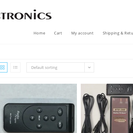
Home
Cart
My account
Shipping & Ret
Default sorting