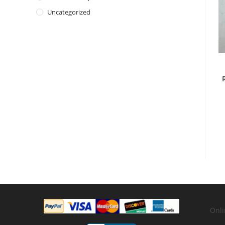
Uncategorized
Onli