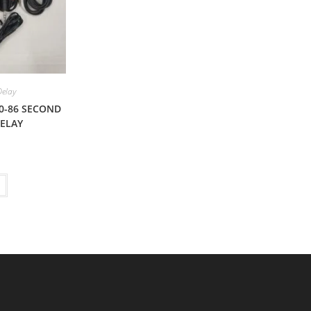
Delay
0-86 SECOND
DELAY