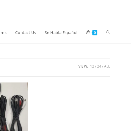
Toggle
urns
Contact Us
Se Habla Español
0
website
VIEW:
12
24
ALL
search