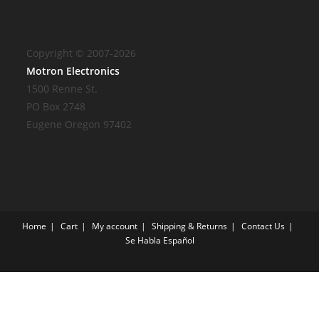
Copyright © 2007-2026
Motron Electronics
1500 Renne St.
PO Box 2748
Eugene Oregon 97402
Home
Cart
My account
Shipping & Returns
Contact Us
Se Habla Español