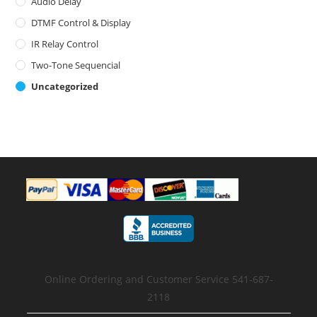
Audio Delay
DTMF Control & Display
IR Relay Control
Two-Tone Sequencial
Uncategorized
Online Ordering and Customer Service 541-687-
2118