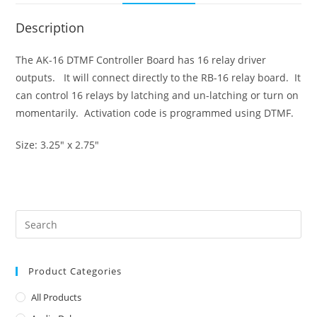
Description
The AK-16 DTMF Controller Board has 16 relay driver
outputs. It will connect directly to the RB-16 relay board. It
can control 16 relays by latching and un-latching or turn on
momentarily. Activation code is programmed using DTMF.
Size: 3.25″ x 2.75″
Product Categories
All Products