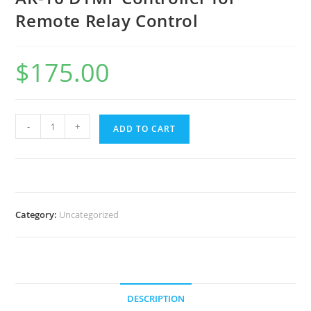
Remote Relay Control
$
175.00
AK-
-
+
ADD TO CART
16
DTMF
Controller
for
Remote
Category:
Uncategorized
Relay
Control
quantity
DESCRIPTION