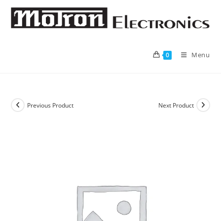
Skip
to
content
Menu
0
Previous Product
Next Product