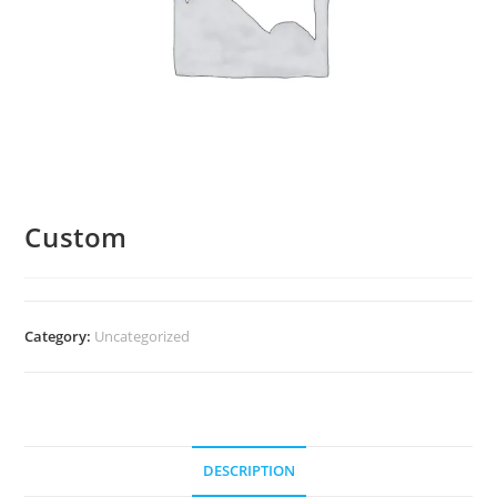
Custom
Category:
Uncategorized
DESCRIPTION