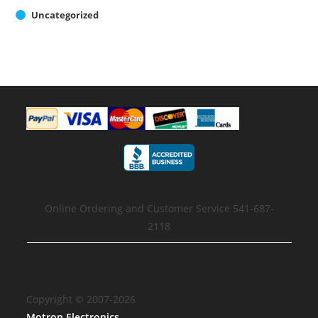
Uncategorized
Online Ordering and Customer Service 541-687-
2118
Copyright © 2007-2026
Motron Electronics