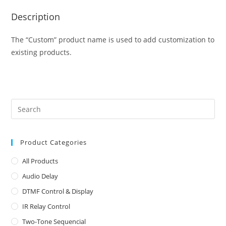
Description
The “Custom” product name is used to add customization to
existing products.
Product Categories
All Products
Audio Delay
DTMF Control & Display
IR Relay Control
Two-Tone Sequencial