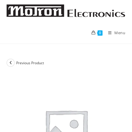
Skip
to
content
Menu
0
Previous Product