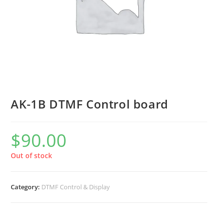
AK-1B DTMF Control board
$
90.00
Out of stock
Category:
DTMF Control & Display