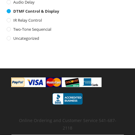
Audio Delay
DTMF Control & Display
IR Relay Control
Two-Tone Sequencial
Uncategorized
Online Ordering and Customer Service 541-687-
2118