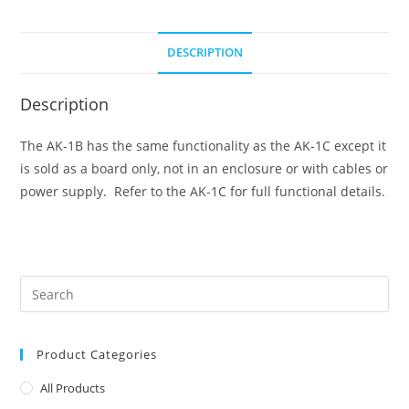
DESCRIPTION
Description
The AK-1B has the same functionality as the AK-1C except it
is sold as a board only, not in an enclosure or with cables or
power supply. Refer to the AK-1C for full functional details.
Product Categories
All Products