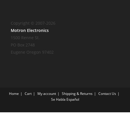
Copyright © 2007-2026
Motron Electronics
1500 Renne St.
PO Box 2748
Eugene Oregon 97402
Home
Cart
My account
Shipping & Returns
Contact Us
Se Habla Español