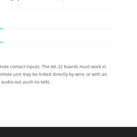
N
emote contact inputs. The AK-32 boards must work in
emote unit may be linked directly by wire, or with an
 audio-out, push-to-talk) .