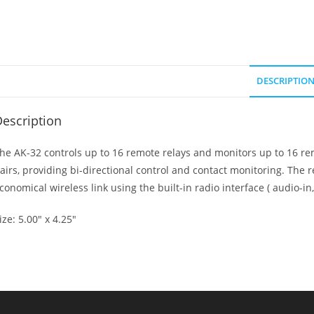
DESCRIPTIO
escription
he AK-32 controls up to 16 remote relays and monitors up to 16 r
airs, providing bi-directional control and contact monitoring. The r
conomical wireless link using the built-in radio interface ( audio-in,
ize: 5.00″ x 4.25″