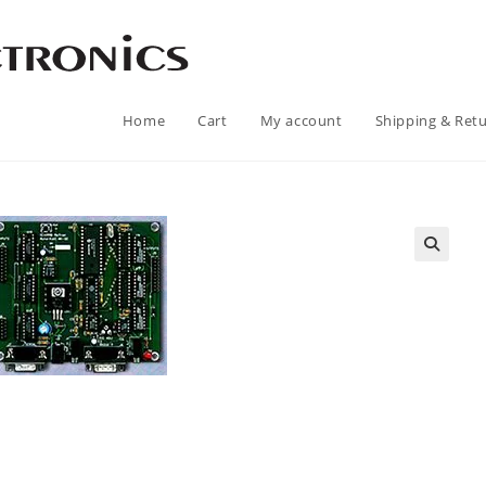
Home
Cart
My account
Shipping & Ret
🔍