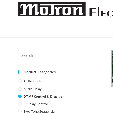
Skip
to
content
Product Categories
All Products
Audio Delay
DTMF Control & Display
IR Relay Control
Two-Tone Sequencial