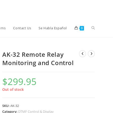
Toggle
urns
Contact Us
Se Habla Español
0
website
AK-32 Remote Relay
Monitoring and Control
search
$
299.95
Out of stock
SKU:
AK-32
Category:
DTMF Control & Display