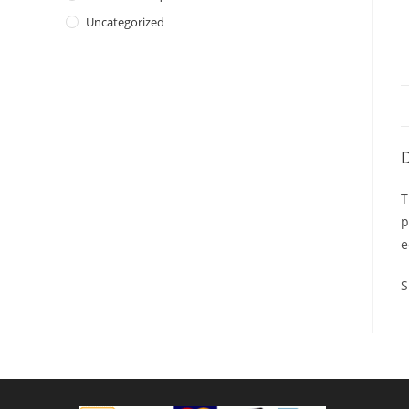
Uncategorized
D
T
p
e
S