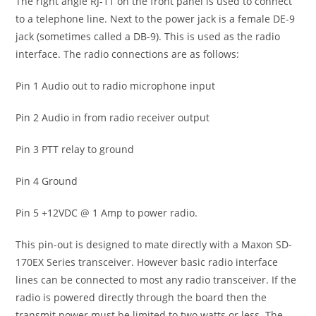
The right angle RJ-11 on the front panel is used to connect
to a telephone line. Next to the power jack is a female DE-9
jack (sometimes called a DB-9). This is used as the radio
interface. The radio connections are as follows:
Pin 1 Audio out to radio microphone input
Pin 2 Audio in from radio receiver output
Pin 3 PTT relay to ground
Pin 4 Ground
Pin 5 +12VDC @ 1 Amp to power radio.
This pin-out is designed to mate directly with a Maxon SD-
170EX Series transceiver. However basic radio interface
lines can be connected to most any radio transceiver. If the
radio is powered directly through the board then the
transmit power must be limited to two watts or less. The