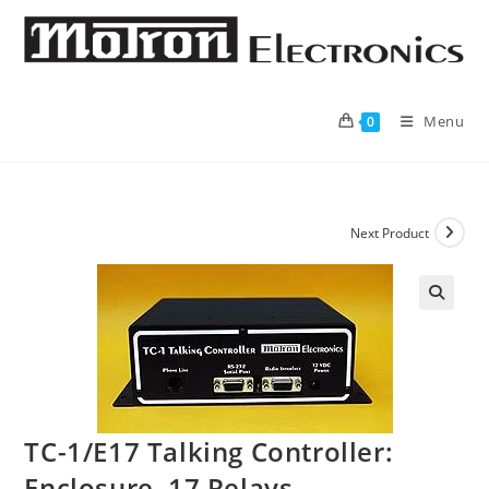
Skip
to
content
Menu
0
Next Product
🔍
TC-1/E17 Talking Controller:
Enclosure, 17 Relays