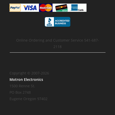
Online Ordering and Customer Service 541-687-
2118
Copyright © 2007-2026
Motron Electronics
1500 Renne St.
PO Box 2748
Eugene Oregon 97402