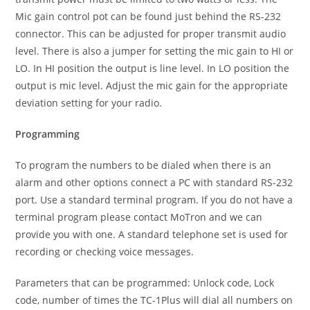
Mic gain control pot can be found just behind the RS-232
connector. This can be adjusted for proper transmit audio
level. There is also a jumper for setting the mic gain to HI or
LO. In HI position the output is line level. In LO position the
output is mic level. Adjust the mic gain for the appropriate
deviation setting for your radio.
Programming
To program the numbers to be dialed when there is an
alarm and other options connect a PC with standard RS-232
port. Use a standard terminal program. If you do not have a
terminal program please contact MoTron and we can
provide you with one. A standard telephone set is used for
recording or checking voice messages.
Parameters that can be programmed: Unlock code, Lock
code, number of times the TC-1Plus will dial all numbers on