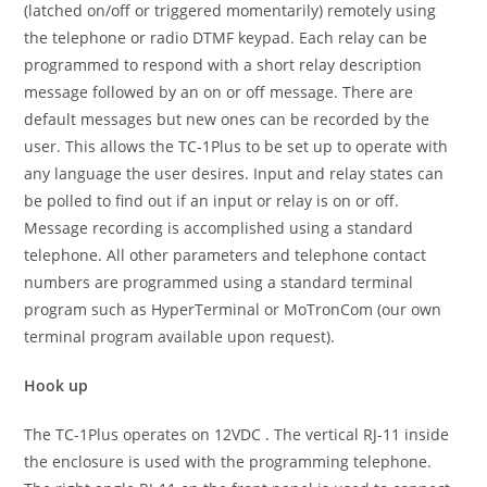
(latched on/off or triggered momentarily) remotely using
the telephone or radio DTMF keypad. Each relay can be
programmed to respond with a short relay description
message followed by an on or off message. There are
default messages but new ones can be recorded by the
user. This allows the TC-1Plus to be set up to operate with
any language the user desires. Input and relay states can
be polled to find out if an input or relay is on or off.
Message recording is accomplished using a standard
telephone. All other parameters and telephone contact
numbers are programmed using a standard terminal
program such as HyperTerminal or MoTronCom (our own
terminal program available upon request).
Hook up
The TC-1Plus operates on 12VDC . The vertical RJ-11 inside
the enclosure is used with the programming telephone.