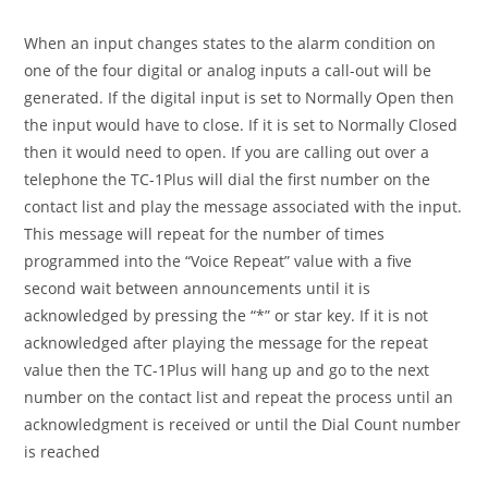
When an input changes states to the alarm condition on
one of the four digital or analog inputs a call-out will be
generated. If the digital input is set to Normally Open then
the input would have to close. If it is set to Normally Closed
then it would need to open. If you are calling out over a
telephone the TC-1Plus will dial the first number on the
contact list and play the message associated with the input.
This message will repeat for the number of times
programmed into the “Voice Repeat” value with a five
second wait between announcements until it is
acknowledged by pressing the “*” or star key. If it is not
acknowledged after playing the message for the repeat
value then the TC-1Plus will hang up and go to the next
number on the contact list and repeat the process until an
acknowledgment is received or until the Dial Count number
is reached