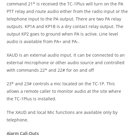
command 21* is received the TC-1Plus will turn on the PA
PTT relay and route audio either from the radio input or the
telephone input to the PA output. There are two PA relay
outputs. KP1A and KP1B is a dry contact relay output. The
output KP2 goes to ground when PA is active. Line level
audio is available from PA+ and PA-.
XAUD is an external audio input. It can be connected to an
external microphone or other audio source and controlled
with commands 22* and 22# for on and off
23* and 23# controls a mic located on the TC-1P. This
allows a remote caller to monitor audio at the site where
the TC-1Plus is installed.
The XAUD and local Mic functions are available only by
telephone.
Alarm Call-Outs