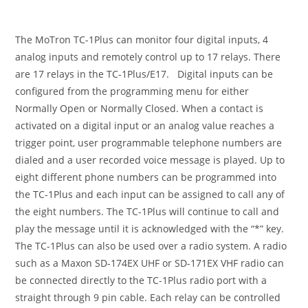
The MoTron TC-1Plus can monitor four digital inputs, 4
analog inputs and remotely control up to 17 relays. There
are 17 relays in the TC-1Plus/E17. Digital inputs can be
configured from the programming menu for either
Normally Open or Normally Closed. When a contact is
activated on a digital input or an analog value reaches a
trigger point, user programmable telephone numbers are
dialed and a user recorded voice message is played. Up to
eight different phone numbers can be programmed into
the TC-1Plus and each input can be assigned to call any of
the eight numbers. The TC-1Plus will continue to call and
play the message until it is acknowledged with the “*” key.
The TC-1Plus can also be used over a radio system. A radio
such as a Maxon SD-174EX UHF or SD-171EX VHF radio can
be connected directly to the TC-1Plus radio port with a
straight through 9 pin cable. Each relay can be controlled