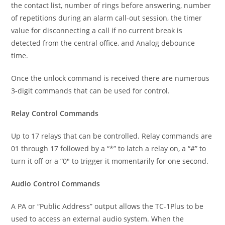
the contact list, number of rings before answering, number
of repetitions during an alarm call-out session, the timer
value for disconnecting a call if no current break is
detected from the central office, and Analog debounce
time.
Once the unlock command is received there are numerous
3-digit commands that can be used for control.
Relay Control Commands
Up to 17 relays that can be controlled. Relay commands are
01 through 17 followed by a “*” to latch a relay on, a “#” to
turn it off or a “0″ to trigger it momentarily for one second.
Audio Control Commands
A PA or “Public Address” output allows the TC-1Plus to be
used to access an external audio system. When the