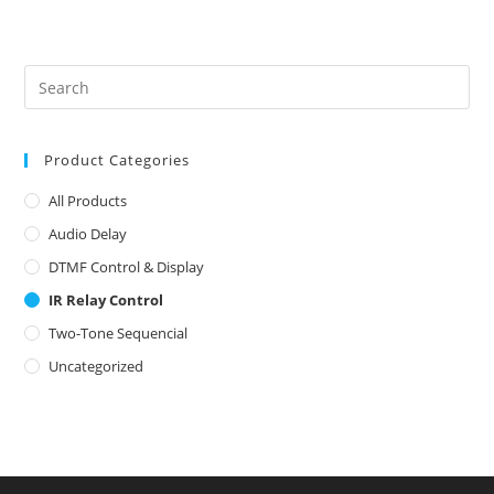
Product Categories
All Products
Audio Delay
DTMF Control & Display
IR Relay Control
Two-Tone Sequencial
Uncategorized