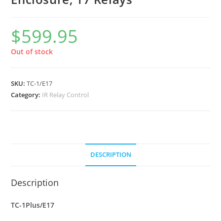
$
599.95
Out of stock
SKU:
TC-1/E17
Category:
IR Relay Control
DESCRIPTION
Description
TC-1Plus/E17