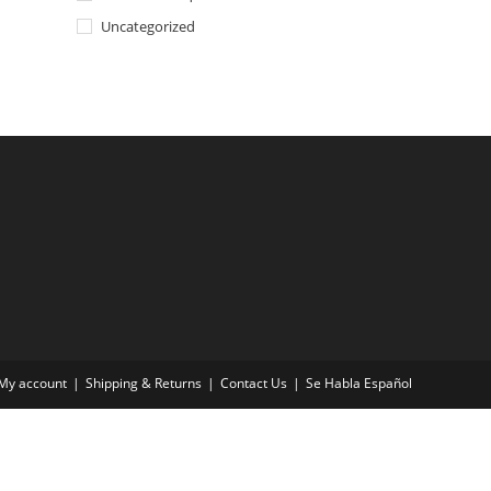
Uncategorized
My account
Shipping & Returns
Contact Us
Se Habla Español