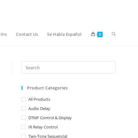
Toggle
urns
Contact Us
Se Habla Español
0
website
search
Product Categories
All Products
Audio Delay
DTMF Control & Display
IR Relay Control
Two-Tone Sequencial