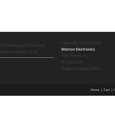
Copyright © 2007-2026
ne Ordering and Customer
Motron Electronics
Service 541-687-2118
1500 Renne St.
PO Box 2748
Eugene Oregon 97402
Home
Cart