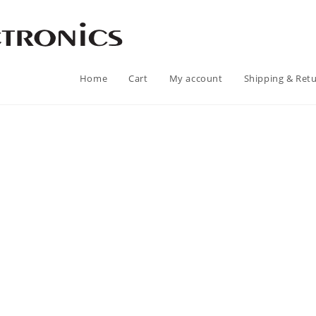
Home
Cart
My account
Shipping & Ret