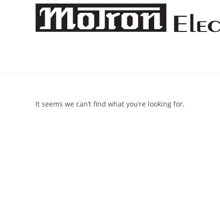
Skip
to
content
It seems we can’t find what you’re looking for.