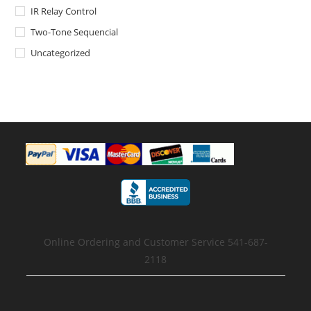
IR Relay Control
Two-Tone Sequencial
Uncategorized
Online Ordering and Customer Service 541-687-
2118