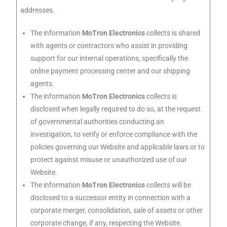
addresses.
The information
MoTron Electronics
collects is shared
with agents or contractors who assist in providing
support for our internal operations, specifically the
online payment processing center and our shipping
agents.
The information
MoTron Electronics
collects is
disclosed when legally required to do so, at the request
of governmental authorities conducting an
investigation, to verify or enforce compliance with the
policies governing our Website and applicable laws or to
protect against misuse or unauthorized use of our
Website.
The information
MoTron Electronics
collects will be
disclosed to a successor entity in connection with a
corporate merger, consolidation, sale of assets or other
corporate change, if any, respecting the Website.