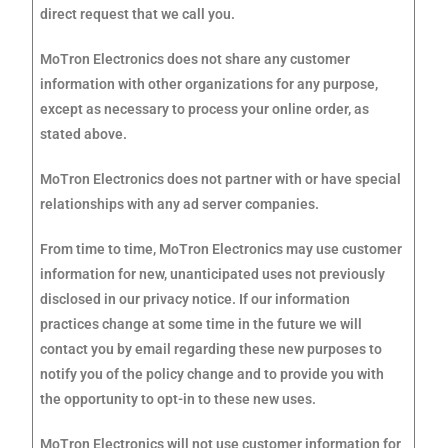
direct request that we call you.
MoTron Electronics does not share any customer
information with other organizations for any purpose,
except as necessary to process your online order, as
stated above.
MoTron Electronics does not partner with or have special
relationships with any ad server companies.
From time to time, MoTron Electronics may use customer
information for new, unanticipated uses not previously
disclosed in our privacy notice. If our information
practices change at some time in the future we will
contact you by email regarding these new purposes to
notify you of the policy change and to provide you with
the opportunity to opt-in to these new uses.
MoTron Electronics will not use customer information for