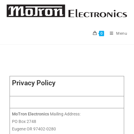
Menu
0
Privacy Policy
MoTron Electronics
Mailing Address:
PO Box 2748
Eugene OR 97402-0280