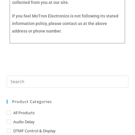
collected from you at our site.
If you feel MoTron Electronics is not following its stated
information policy, please contact us at the above
address or phone number.
Product Categories
All Products
Audio Delay
DTMF Control & Display