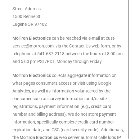
Street Address:
1500 Renne St.
Eugene OR 97402
MoTron Electronics
can be reached via e-mail at
cust-
service@motron.com
, via the Contact Us web form, or by
telephone at 541-687-2118 between the hours of 8:00 am
and 5:00 pm PST/PDT, Monday through Friday.
MoTron Electronics
collects aggregate information on
what pages consumers access or visit using Google
Analytics, as well as information volunteered by the
consumer such as survey information and/or site
registrations, payment information (e.g., credit card
number and billing address). We do not store payment
information, specifically complete credit card number,
expiration date, and CSC (card security code). Additionally,
the
MoTron Electronics
web server automatically logs IP