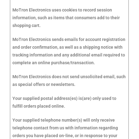
MoTron Electronics uses cookies to record session
information, such as items that consumers add to their
shopping cart.
MoTron Electronics sends emails for account registration
and order confirmation, as well as a shipping notice with
tracking information and any additional email required to
complete an online purchase/transaction.
MoTron Electronics does not send unsolicited email, such
as special offers or newsletters.
Your supplied postal address(es) is(are) only used to
fulfill orders placed online.
Your supplied telephone number(s) will only receive
telephone contact from us with information regarding
orders you have placed on-line, or in response to your