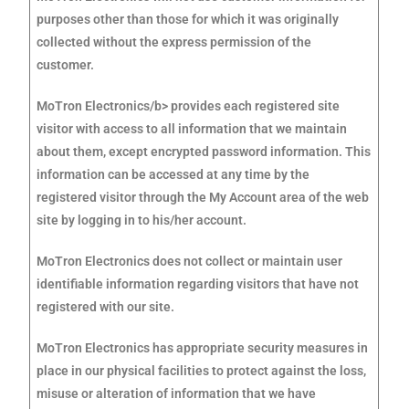
purposes other than those for which it was originally
collected without the express permission of the
customer.
MoTron Electronics/b> provides each registered site
visitor with access to all information that we maintain
about them, except encrypted password information. This
information can be accessed at any time by the
registered visitor through the My Account area of the web
site by logging in to his/her account.
MoTron Electronics does not collect or maintain user
identifiable information regarding visitors that have not
registered with our site.
MoTron Electronics has appropriate security measures in
place in our physical facilities to protect against the loss,
misuse or alteration of information that we have